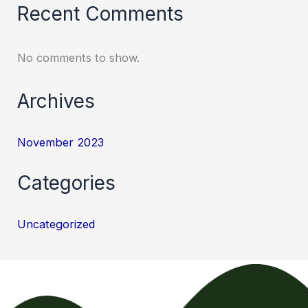
Recent Comments
No comments to show.
Archives
November 2023
Categories
Uncategorized