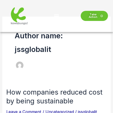
Skip
to
Take
Action
content
Author name:
jssglobalit
How companies reduced cost
How
companies
by being sustainable
reduced
Leave a Comment
/
Uncategorized
/
jssglobalit