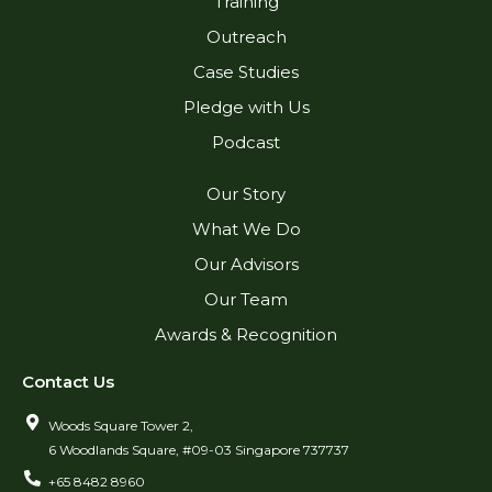
Training
Outreach
Case Studies
Pledge with Us
Podcast
Our Story
What We Do
Our Advisors
Our Team
Awards & Recognition
Contact Us
Woods Square Tower 2,
6 Woodlands Square, #09-03 Singapore 737737
+65 8482 8960