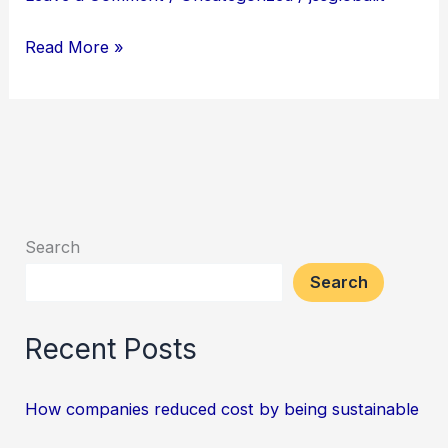
cost
by
Read More »
being
sustainable
Search
Search
Recent Posts
How companies reduced cost by being sustainable