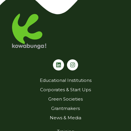
L
I
i
n
n
s
k
t
Educational Institutions
e
a
d
g
Corporates & Start Ups
i
r
Green Societies
n
a
m
Grantmakers
News & Media