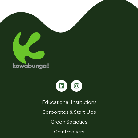
L
I
i
n
n
s
k
t
Educational Institutions
e
a
d
g
Corporates & Start Ups
i
r
Green Societies
n
a
m
Grantmakers