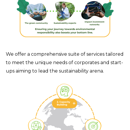
We offer a comprehensive suite of services tailored
to meet the unique needs of corporates and start-
ups aiming to lead the sustainability arena.