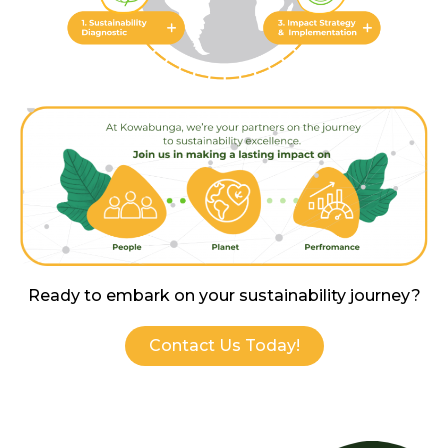
Ready to embark on yo ur sustainability journey?
Contact Us Today!