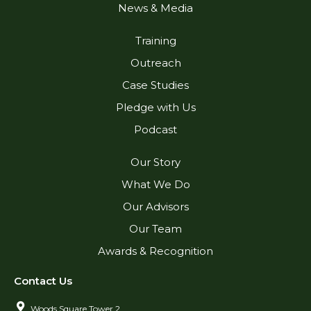
News & Media
Training
Outreach
Case Studies
Pledge with Us
Podcast
Our Story
What We Do
Our Advisors
Our Team
Awards & Recognition
Contact Us
Woods Square Tower 2,