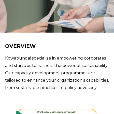
OVERVIEW
Kowabunga! specialize in empowering corporates
and startups to harness the power of sustainability.
Our capacity development programmes are
tailored to enhance your organization’s capabilities,
from sustainable practices to policy advocacy.