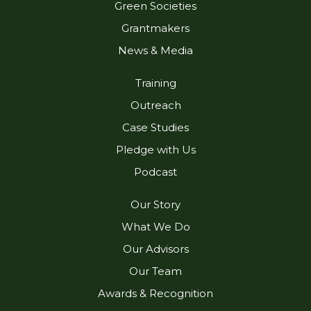
Green Societies
n
a
m
Grantmakers
News & Media
Training
Outreach
Case Studies
Pledge with Us
Podcast
Our Story
What We Do
Our Advisors
Our Team
Awards & Recognition