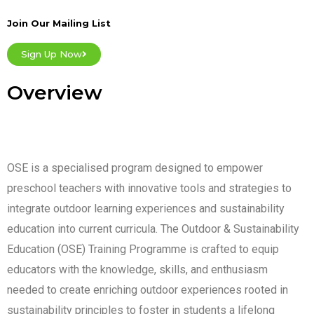
Join Our Mailing List
Sign Up Now
Overview
OSE is a specialised program designed to empower
preschool teachers with innovative tools and strategies to
integrate outdoor learning experiences and sustainability
education into current curricula. The Outdoor & Sustainability
Education (OSE) Training Programme is crafted to equip
educators with the knowledge, skills, and enthusiasm
needed to create enriching outdoor experiences rooted in
sustainability principles to foster in students a lifelong