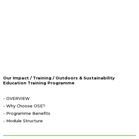
Take your first step forward with us!
Our Impact / Training / Outdoors & Sustainability
Education Training Programme
- OVERVIEW
- Why Choose OSE?
- Programme Benefits
- Module Structure