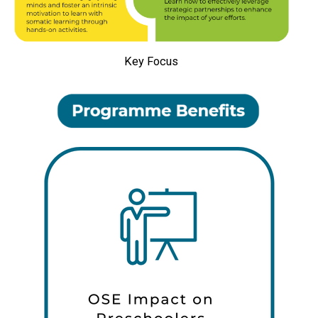
Key Focus