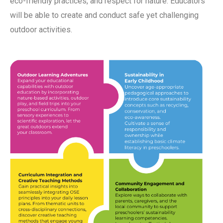
eco-friendly practices, and respect for nature. Educators
will be able to create and conduct safe yet challenging
outdoor activities.