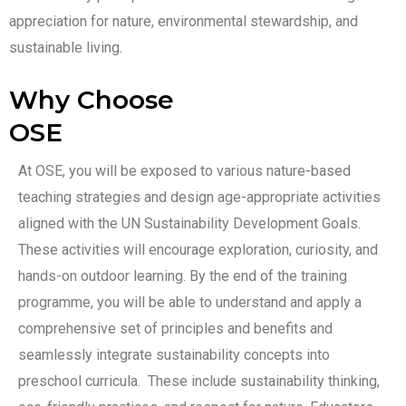
appreciation for nature, environmental stewardship, and
sustainable living.
Why Choose
OSE
At OSE, you will be exposed to various nature-based
teaching strategies and design age-appropriate activities
aligned with the UN Sustainability Development Goals.
These activities will encourage exploration, curiosity, and
hands-on outdoor learning. By the end of the training
programme, you will be able to understand and apply a
comprehensive set of principles and benefits and
seamlessly integrate sustainability concepts into
preschool curricula. These include sustainability thinking,