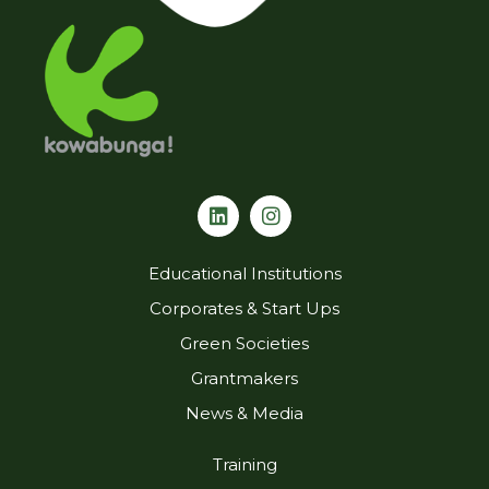
L
I
i
n
n
s
k
t
Educational Institutions
e
a
d
g
Corporates & Start Ups
i
r
Green Societies
n
a
m
Grantmakers
News & Media
Training