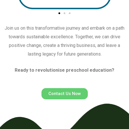
Join us on this transformative journey and embark on a path
towards sustainable excellence.
Together, we can drive
positive change,
create a thriving business, and leave a
lasting legacy for future generations.
Ready to revolutionise preschool education?
Contact Us Now