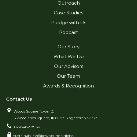
Outreach
Case Studies
Pledge with Us
Podcast
Our Story
What We Do
Our Advisors
Our Team
Awards & Recognition
Contact Us
Woods Square Tower 2,
6 Woodlands Square, #09-03 Singapore 737737
+65 8482 8960
sustainability@kowabunga.global